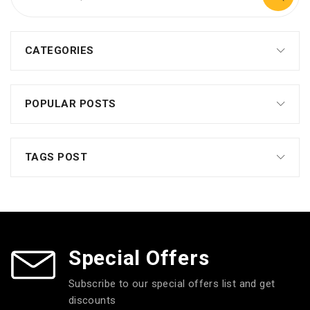
CATEGORIES
POPULAR POSTS
TAGS POST
Special Offers
Subscribe to our special offers list and get
discounts