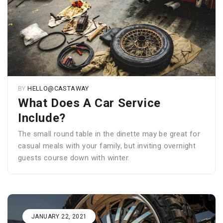
BY
HELLO@CASTAWAY
What Does A Car Service
Include?
The small round table in the dinette may be great for
casual meals with your family, but inviting overnight
guests course down with winter.
JANUARY 22, 2021