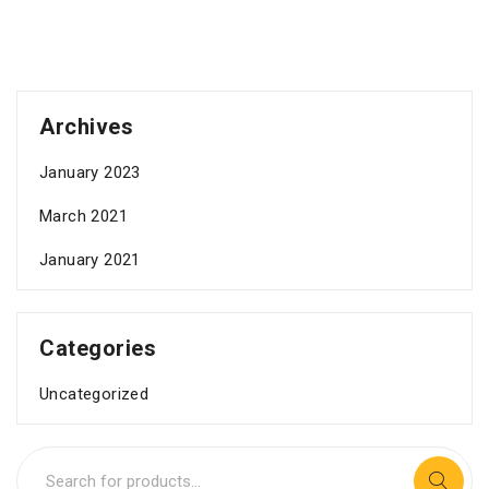
Archives
January 2023
March 2021
January 2021
Categories
Uncategorized