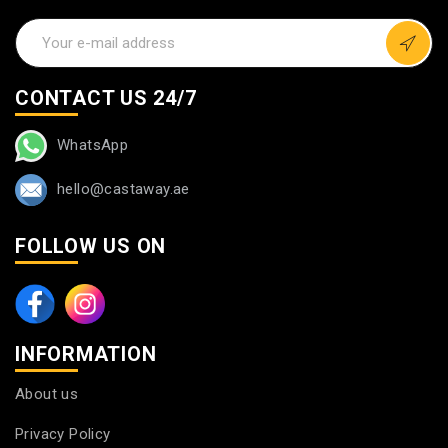
CONTACT US 24/7
WhatsApp
hello@castaway.ae
FOLLOW US ON
INFORMATION
About us
Privacy Policy