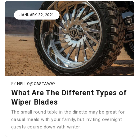
JANUARY 22, 2021
BY
HELLO@CASTAWAY
What Are The Different Types of
Wiper Blades
The small round table in the dinette may be great for
casual meals with your family, but inviting overnight
guests course down with winter.