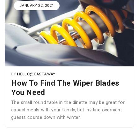
JANUARY 22, 2021
BY
HELLO@CASTAWAY
How To Find The Wiper Blades
You Need
The small round table in the dinette may be great for
casual meals with your family, but inviting overnight
guests course down with winter.