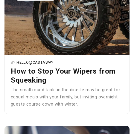
BY
HELLO@CASTAWAY
How to Stop Your Wipers from
Squeaking
The small round table in the dinette may be great for
casual meals with your family, but inviting overnight
guests course down with winter.