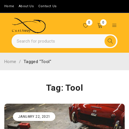
Home
About Us
Contact Us
0
0
Home
/
Tagged "Tool"
Tag: Tool
JANUARY 22, 2021