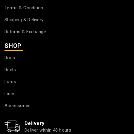
Terms & Condition
Shipping & Delivery
Returns & Exchange
SHOP
Rods
Reels
Lures
Lines
Accessories
Delivery
Deliver within 48 hours