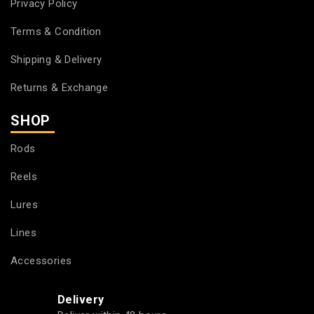
Privacy Policy
Terms & Condition
Shipping & Delivery
Returns & Exchange
SHOP
Rods
Reels
Lures
Lines
Accessories
Delivery