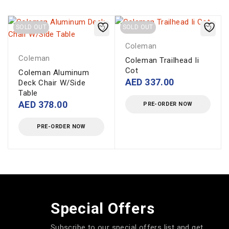
SOLD OUT
SOLD OUT
Coleman
Coleman
Coleman Trailhead Ii
Cot
Coleman Aluminum
AED
337.00
Deck Chair W/Side
Table
AED
378.00
PRE-ORDER NOW
PRE-ORDER NOW
Special Offers
Subscribe to our special offers list and get