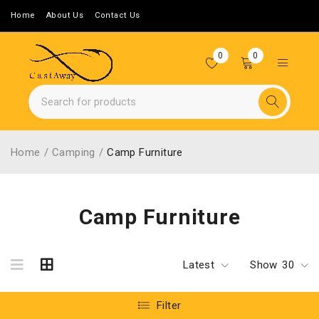
Home
About Us
Contact Us
0
0
Home
/
Camping
/
Camp Furniture
Camp Furniture
Latest
Show
30
Filter