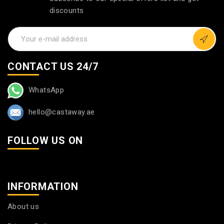
discounts
CONTACT US 24/7
WhatsApp
hello@castaway.ae
FOLLOW US ON
INFORMATION
About us