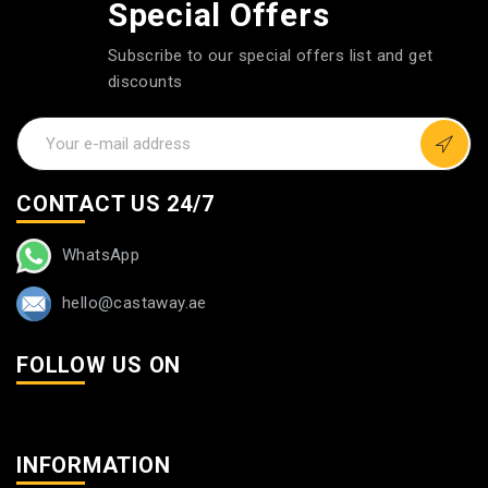
Special Offers
Subscribe to our special offers list and get
discounts
CONTACT US 24/7
WhatsApp
hello@castaway.ae
FOLLOW US ON
INFORMATION