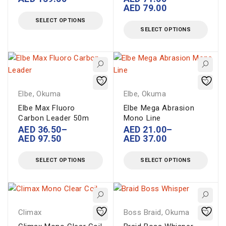
AED
79.00
SELECT OPTIONS
SELECT OPTIONS
Elbe
,
Okuma
Elbe
,
Okuma
Elbe Max Fluoro
Elbe Mega Abrasion
Carbon Leader 50m
Mono Line
AED
36.50
–
AED
21.00
–
AED
97.50
AED
37.00
SELECT OPTIONS
SELECT OPTIONS
Climax
Boss Braid
,
Okuma