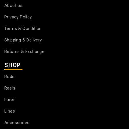
About us
Privacy Policy
Terms & Condition
Shipping & Delivery
Returns & Exchange
SHOP
Rods
Reels
Lures
Lines
Accessories