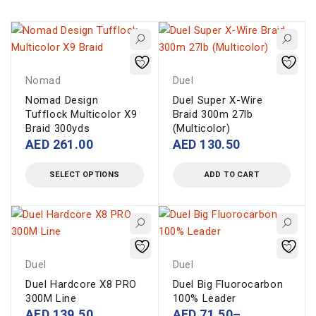
Nomad
Duel
Nomad Design
Duel Super X-Wire
Tufflock Multicolor X9
Braid 300m 27lb
Braid 300yds
(Multicolor)
AED
261.00
AED
130.50
SELECT OPTIONS
ADD TO CART
Duel
Duel
Duel Hardcore X8 PRO
Duel Big Fluorocarbon
300M Line
100% Leader
AED
139.50
AED
71.50
–