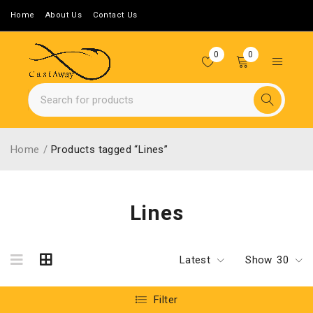
Home
About Us
Contact Us
0
0
Home
/
Products tagged “Lines”
Lines
Latest
Show
30
Filter