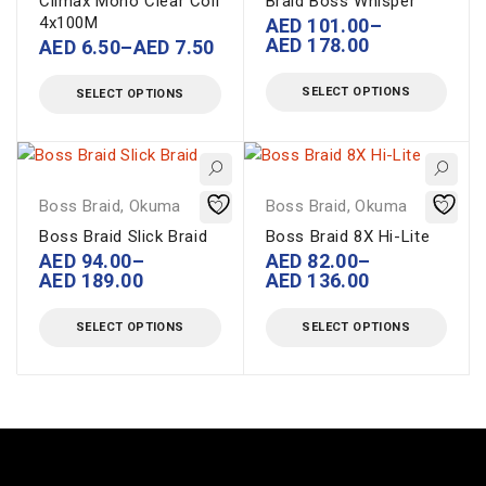
Climax Mono Clear Coil
Braid Boss Whisper
4x100M
AED
101.00
–
AED
178.00
AED
6.50
–
AED
7.50
SELECT OPTIONS
SELECT OPTIONS
Boss Braid
,
Okuma
Boss Braid
,
Okuma
Boss Braid Slick Braid
Boss Braid 8X Hi-Lite
AED
94.00
–
AED
82.00
–
AED
189.00
AED
136.00
SELECT OPTIONS
SELECT OPTIONS