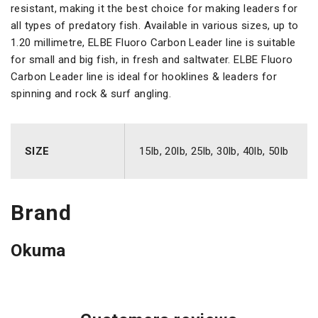
resistant, making it the best choice for making leaders for
all types of predatory fish. Available in various sizes, up to
1.20 millimetre, ELBE Fluoro Carbon Leader line is suitable
for small and big fish, in fresh and saltwater. ELBE Fluoro
Carbon Leader line is ideal for hooklines & leaders for
spinning and rock & surf angling.
SIZE
15lb, 20lb, 25lb, 30lb, 40lb, 50lb
Brand
Okuma