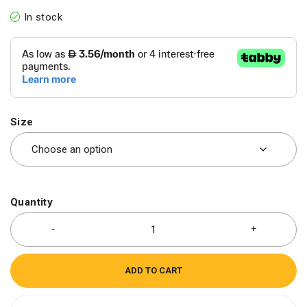
In stock
Size
Quantity
ADD TO CART