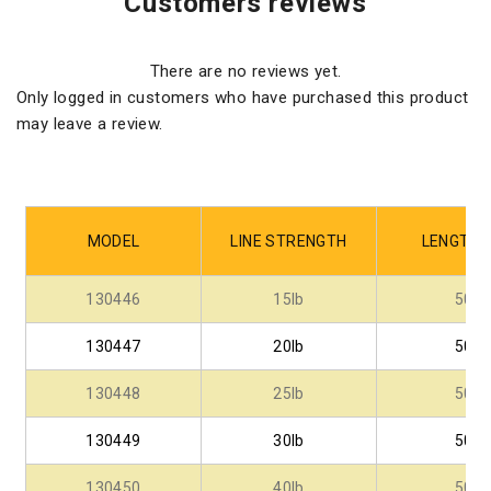
Customers reviews
There are no reviews yet.
Only logged in customers who have purchased this product
may leave a review.
MODEL
LINE STRENGTH
LENGTH -
130446
15lb
50
130447
20lb
50
130448
25lb
50
130449
30lb
50
130450
40lb
50