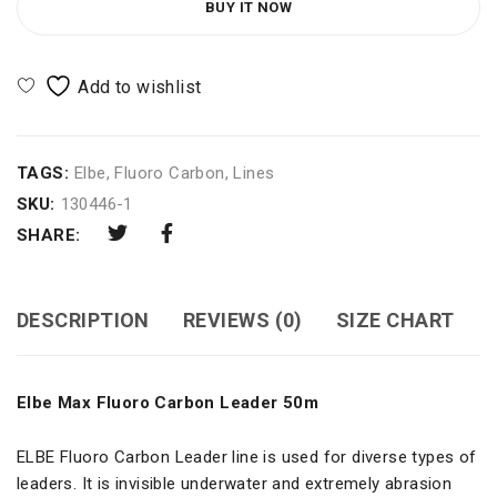
BUY IT NOW
TAGS:
Elbe
,
Fluoro Carbon
,
Lines
SKU:
130446-1
SHARE:
DESCRIPTION
REVIEWS (0)
SIZE CHART
Elbe Max Fluoro Carbon Leader 50m
ELBE Fluoro Carbon Leader line is used for diverse types of
leaders. It is invisible underwater and extremely abrasion