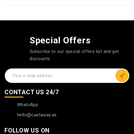
Special Offers
Subscribe to our special offers list and get
discounts
CONTACT US 24/7
WhatsApp
hello@castaway.ae
FOLLOW US ON