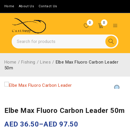
Home
About Us
Contact Us
0
0
Home
/
Fishing
/
Lines
/
Elbe Max Fluoro Carbon Leader
50m
Elbe Max Fluoro Carbon Leader 50m
AED
36.50
–
AED
97.50