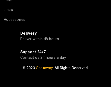
Lines
Accessories
Delivery
Deliver within 48 hours
Support 24/7
Contact us 24 hours a day
© 2023
Castaway
. All Rights Reserved.