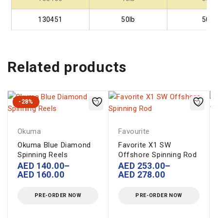
130451
50lb
50
Related products
-28%
Okuma
Favourite
Okuma Blue Diamond
Favorite X1 SW
Spinning Reels
Offshore Spinning Rod
AED
140.00
–
AED
253.00
–
AED
160.00
AED
278.00
PRE-ORDER NOW
PRE-ORDER NOW