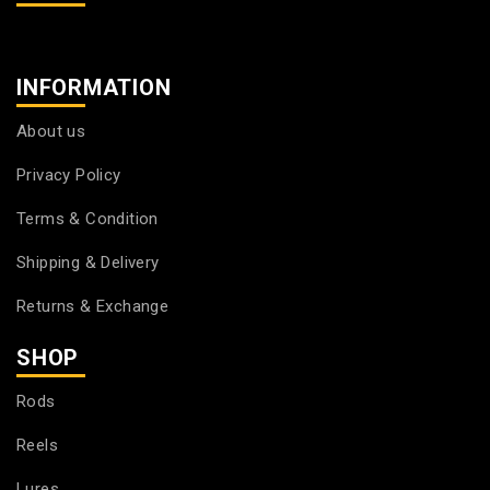
INFORMATION
About us
Privacy Policy
Terms & Condition
Shipping & Delivery
Returns & Exchange
SHOP
Rods
Reels
Lures