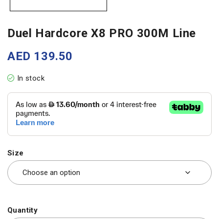
Duel Hardcore X8 PRO 300M Line
AED
139.50
In stock
Size
Quantity