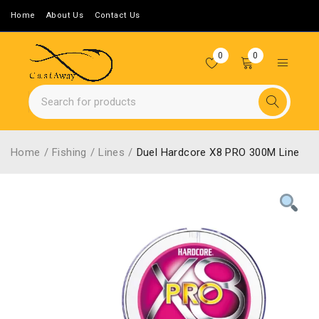
Home
About Us
Contact Us
0
0
Home
/
Fishing
/
Lines
/
Duel Hardcore X8 PRO 300M Line