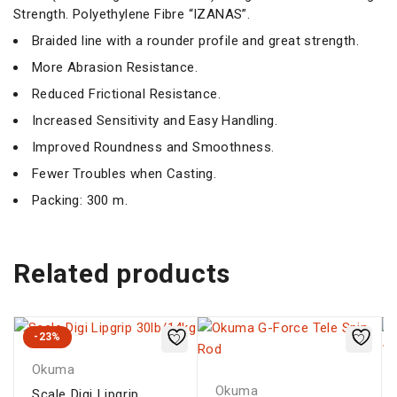
Strength. Polyethylene Fibre “IZANAS”.
Braided line with a rounder profile and great strength.
More Abrasion Resistance.
Reduced Frictional Resistance.
Increased Sensitivity and Easy Handling.
Improved Roundness and Smoothness.
Fewer Troubles when Casting.
Packing: 300 m.
Related products
-23%
Okuma
Okuma
Scale Digi Lipgrip