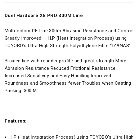
Duel Hardcore X8 PRO 300M Line
Multi-colour PE Line 300m Abrasion Resistance and Control
Greatly Improved! H.I.P (Heat Integration Process) using
TOYOBO’s Ultra High Strength Polyethylene Fibre “IZANAS”.
Braided line with rounder profile and great strength More
Abrasion Resistance Reduced Frictional Resistance,
Increased Sensitivity and Easy Handling Improved
Roundness and Smoothness fewer Troubles when Casting
Packing: 300 M.
Features:
I.P (Heat Integration Process) using TOYOBO’s Ultra High