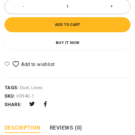
ADD TO CART
BUY IT NOW
TAGS:
Duel
,
Lines
SKU:
H3940-1
SHARE:
DESCRIPTION
REVIEWS (0)