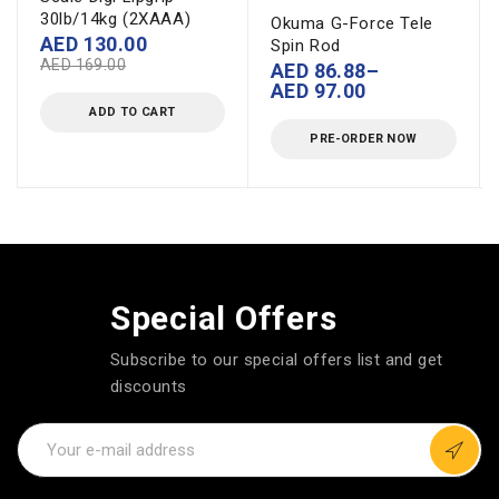
30lb/14kg (2XAAA)
Okuma G-Force Tele
AED
130.00
Spin Rod
AED
169.00
AED
86.88
–
AED
97.00
ADD TO CART
PRE-ORDER NOW
Special Offers
Subscribe to our special offers list and get
discounts