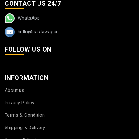
CONTACT US 24/7
WhatsApp
hello@castaway.ae
FOLLOW US ON
INFORMATION
About us
Privacy Policy
Terms & Condition
Shipping & Delivery