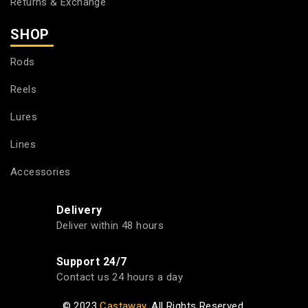
Returns & Exchange
SHOP
Rods
Reels
Lures
Lines
Accessories
Delivery
Deliver within 48 hours
Support 24/7
Contact us 24 hours a day
© 2023
Castaway
. All Rights Reserved.