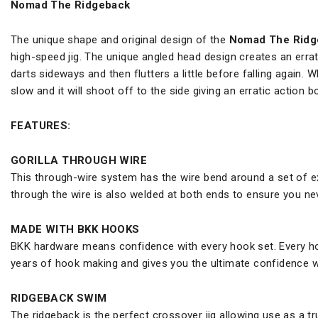
Nomad The Ridgeback
The unique shape and original design of the
Nomad The Ridge
high-speed jig. The unique angled head design creates an erratic
darts sideways and then flutters a little before falling again. Wh
slow and it will shoot off to the side giving an erratic action 
FEATURES:
GORILLA THROUGH WIRE
This through-wire system has the wire bend around a set of extr
through the wire is also welded at both ends to ensure you neve
MADE WITH BKK HOOKS
BKK hardware means confidence with every hook set. Every h
years of hook making and gives you the ultimate confidence wh
RIDGEBACK SWIM
The ridgeback is the perfect crossover jig allowing use as a tru