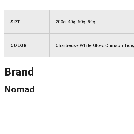
SIZE
200g, 40g, 60g, 80g
COLOR
Chartreuse White Glow, Crimson Tide, F
Brand
Nomad