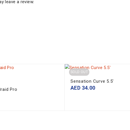
y leave a review.
SOLD OUT
Sensation Curve 5.5'
AED
34.00
raid Pro
0