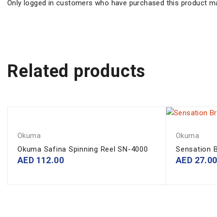
Only logged in customers who have purchased this product ma
Related products
Okuma
Okuma
Okuma Safina Spinning Reel SN-4000
Sensation B
AED
112.00
AED
27.0