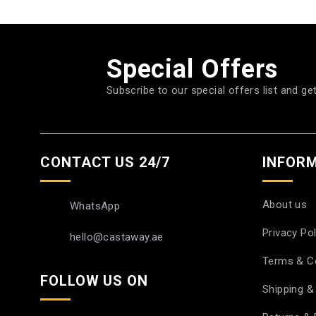
Special Offers
Subscribe to our special offers list and ge
CONTACT US 24/7
INFOR
About us
WhatsApp
Privacy Pol
hello@castaway.ae
Terms & C
FOLLOW US ON
Shipping & 