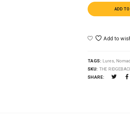
ADD TO
TAGS:
Lures
,
Noma
SKU:
THE RIDGEBAC
SHARE: