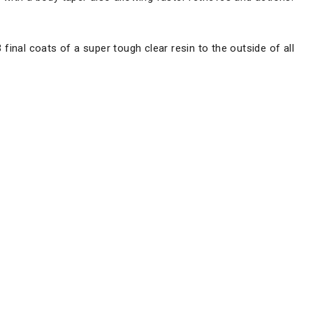
3 final coats of a super tough clear resin to the outside of all