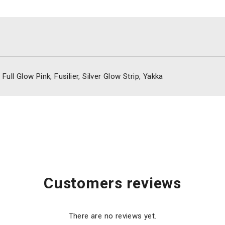
ull Glow Pink, Fusilier, Silver Glow Strip, Yakka
Customers reviews
There are no reviews yet.