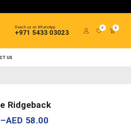
Reach us on WhatsApp
0
0
+971 5433 03023
CT US
e Ridgeback
0
–
AED
58.00