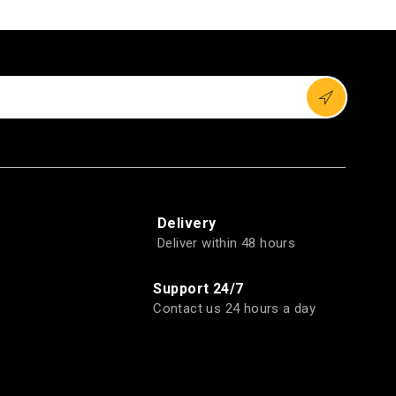
Delivery
Deliver within 48 hours
Support 24/7
Contact us 24 hours a day