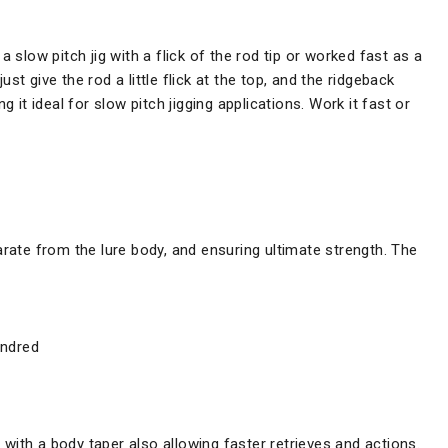
a slow pitch jig with a flick of the rod tip or worked fast as a
t give the rod a little flick at the top, and the ridgeback
g it ideal for slow pitch jigging applications. Work it fast or
arate from the lure body, and ensuring ultimate strength. The
undred
t with a body taper also allowing faster retrieves and actions.