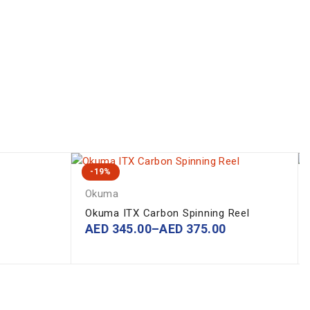
-19%
Okuma
Okuma ITX Carbon Spinning Reel
AED
345.00
–
AED
375.00