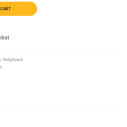
 CART
d
,
Ridgeback
K