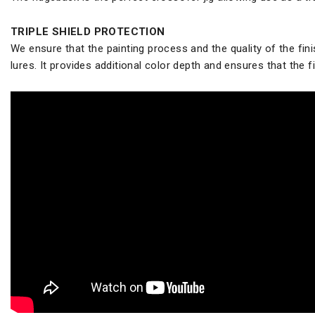
TRIPLE SHIELD PROTECTION
We ensure that the painting process and the quality of the finis
lures. It provides additional color depth and ensures that the fin