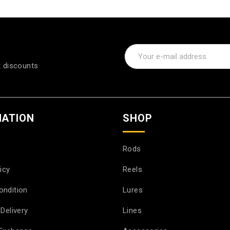
t discounts
MATION
SHOP
Rods
icy
Reels
ondition
Lures
Delivery
Lines