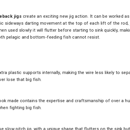
back jigs
create an exciting new jig action. It can be worked as 
 sideways darting movement at the top of each lift of the rod, jus
en used slowly it will flutter before starting to sink quickly, makin
both pelagic and bottom-feeding fish cannot resist.
a plastic supports internally, making the wire less likely to sep
r lose that big fish.
ook made contains the expertise and craftsmanship of over a h
en fighting big fish.
e slow pitch jig, with a unique shape that flutters on the sink bu