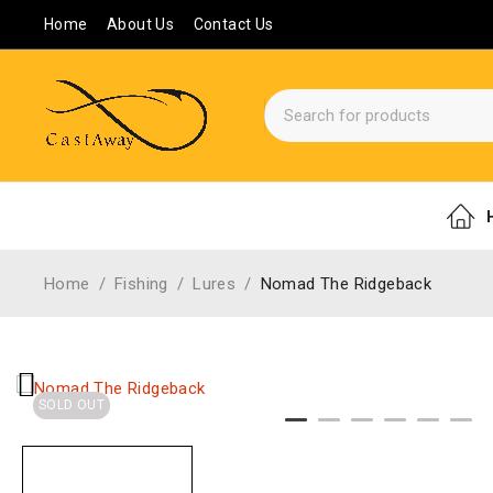
Home
About Us
Contact Us
Home
/
Fishing
/
Lures
/
Nomad The Ridgeback
SOLD OUT