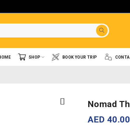
HOME
SHOP
BOOK YOUR TRIP
CONTA
Nomad Th
AED
40.0