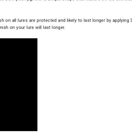
h on all lures are protected and likely to last longer by applying 
ish on your lure will last longer.