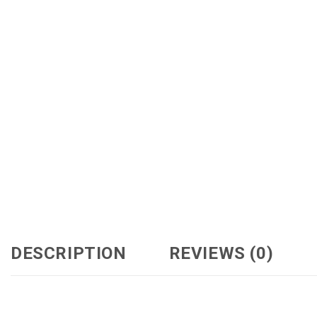
DESCRIPTION
REVIEWS (0)