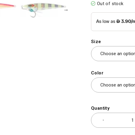
Out of stock
Size
Color
Quantity