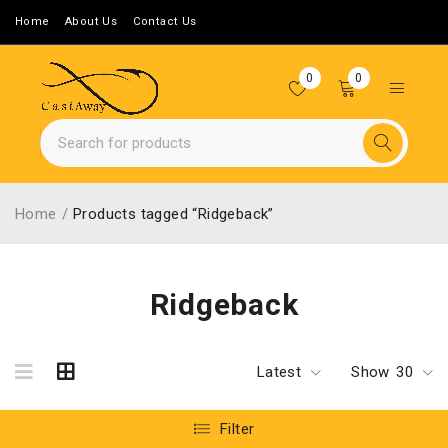
Home
About Us
Contact Us
0
0
Home
/
Products tagged “Ridgeback”
Ridgeback
Latest
Show
30
Filter