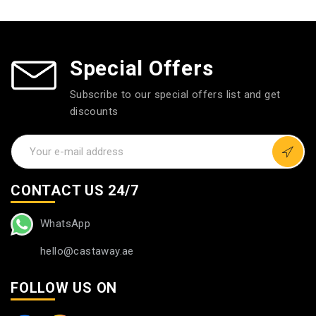
Special Offers
Subscribe to our special offers list and get
discounts
CONTACT US 24/7
WhatsApp
hello@castaway.ae
FOLLOW US ON