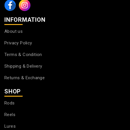
INFORMATION
About us
Privacy Policy
Terms & Condition
Shipping & Delivery
Returns & Exchange
SHOP
Rods
Reels
Lures