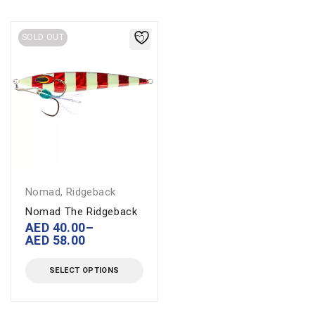
SOLD OUT
Nomad
,
Ridgeback
Nomad The Ridgeback
AED
40.00
–
AED
58.00
SELECT OPTIONS