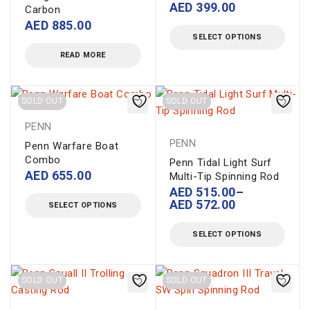
AED
399.00
Carbon
AED
885.00
SELECT OPTIONS
READ MORE
SOLD OUT
SOLD OUT
PENN
PENN
Penn Warfare Boat
Combo
Penn Tidal Light Surf
AED
655.00
Multi-Tip Spinning Rod
AED
515.00
–
AED
572.00
SELECT OPTIONS
SELECT OPTIONS
SOLD OUT
SOLD OUT