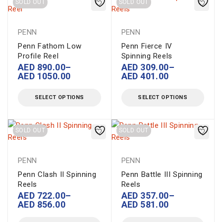
SOLD OUT
SOLD OUT
PENN
PENN
Penn Fathom Low
Penn Fierce IV
Profile Reel
Spinning Reels
AED
890.00
–
AED
309.00
–
AED
1050.00
AED
401.00
SELECT OPTIONS
SELECT OPTIONS
SOLD OUT
SOLD OUT
PENN
PENN
Penn Clash II Spinning
Penn Battle III Spinning
Reels
Reels
AED
722.00
–
AED
357.00
–
AED
856.00
AED
581.00