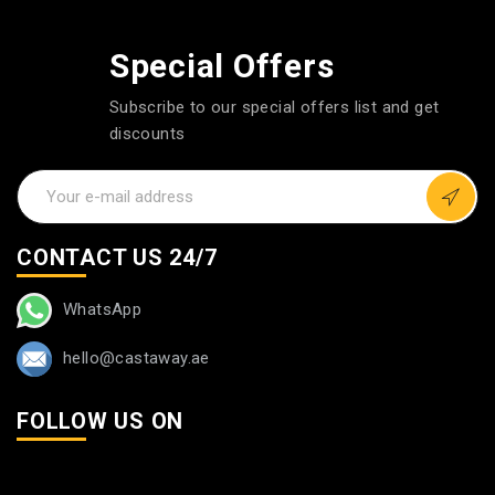
Special Offers
Subscribe to our special offers list and get
discounts
CONTACT US 24/7
WhatsApp
hello@castaway.ae
FOLLOW US ON