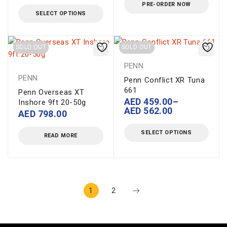
PRE-ORDER NOW
SELECT OPTIONS
SOLD OUT
SOLD OUT
PENN
PENN
Penn Conflict XR Tuna
661
Penn Overseas XT
AED
459.00
–
Inshore 9ft 20-50g
AED
562.00
AED
798.00
SELECT OPTIONS
READ MORE
1
2