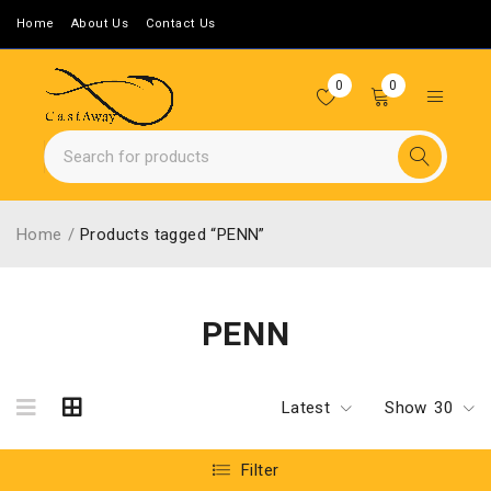
Home
About Us
Contact Us
0
0
Home
/
Products tagged “PENN”
PENN
Latest
Show
30
Filter