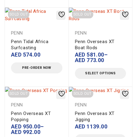
SOLD OUT
SOLD OUT
PENN
PENN
Penn Tidal Africa
Penn Overseas XT
Surfcasting
Boat Rods
AED
574.00
AED
581.00
–
AED
773.00
PRE-ORDER NOW
SELECT OPTIONS
SOLD OUT
SOLD OUT
PENN
PENN
Penn Overseas XT
Penn Overseas XT
Popping
Jigging
AED
950.00
–
AED
1139.00
AED
992.00