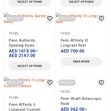
SELECT OPTIONS
SELECT OPTIONS
SOLD OUT
SOLD OUT
PENN
PENN
Penn Authority
Penn Affinity III
Spinning Reels
Longcast Reel
AED
1619.00
–
AED
700.00
AED
2147.00
READ MORE
SELECT OPTIONS
SOLD OUT
SOLD OUT
PENN
PENN
Penn Wrath Bolescopic
Rods
Penn Affinity II
AED
362.00
–
Longcast Custom