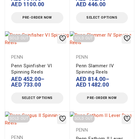
AED
1100.00
AED
446.00
PRE-ORDER NOW
SELECT OPTIONS
SOLD OUT
SOLD OUT
PENN
PENN
Penn Spinfisher VI
Penn Slammer IV
Spinning Reels
Spinning Reels
AED
452.00
–
AED
814.00
–
AED
733.00
AED
1482.00
SELECT OPTIONS
PRE-ORDER NOW
SOLD OUT
SOLD OUT
PENN
PENN
Penn Fathom II Lever