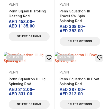
PENN
PENN
Penn Squall II Trolling
Penn Squadron III
Casting Rod
Travel SW Spin
Spinning Rod
AED
458.00
–
AED
1135.00
AED
308.00
–
AED
383.00
SELECT OPTIONS
SELECT OPTIONS
SOLD OUT
SOLD OUT
PENN
PENN
Penn Squadron III Jig
Penn Squadron III Boat
Spinning Rod
Spinning Rod
AED
312.00
–
AED
287.00
–
AED
331.00
AED
313.00
SELECT OPTIONS
SELECT OPTIONS