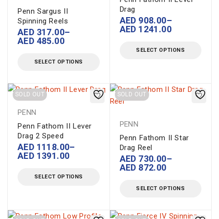
Drag
Penn Sargus II
AED
908.00
–
Spinning Reels
AED
1241.00
AED
317.00
–
AED
485.00
SELECT OPTIONS
SELECT OPTIONS
SOLD OUT
SOLD OUT
PENN
PENN
Penn Fathom II Lever
Drag 2 Speed
Penn Fathom II Star
AED
1118.00
–
Drag Reel
AED
1391.00
AED
730.00
–
AED
872.00
SELECT OPTIONS
SELECT OPTIONS