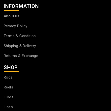
INFORMATION
About us
Privacy Policy
Terms & Condition
Shipping & Delivery
Returns & Exchange
SHOP
Rods
Reels
Lures
Lines