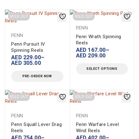
SOLD OUT
SOLD OUT
PENN
PENN
Penn Wrath Spinning
Reels
Penn Pursuit IV
AED
167.00
–
Spinning Reels
AED
209.00
AED
229.00
–
AED
305.00
SELECT OPTIONS
PRE-ORDER NOW
SOLD OUT
SOLD OUT
PENN
PENN
Penn Squall Lever Drag
Penn Warfare Level
Reels
Wind Reels
AED
754.00
–
AED
402.00
–