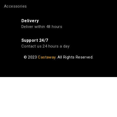
Accessories
Delivery
Deliver within 48 hours
Support 24/7
Contact us 24 hours a day
© 2023
Castaway
. All Rights Reserved.