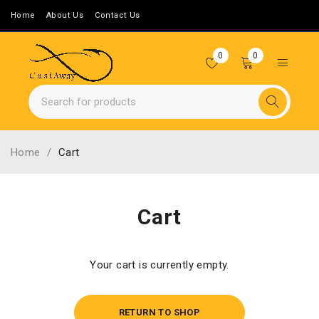
Home
About Us
Contact Us
0
0
Home
/
Cart
Cart
Your cart is currently empty.
RETURN TO SHOP