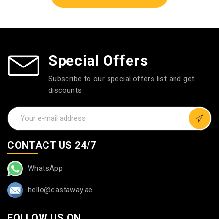
Special Offers
Subscribe to our special offers list and get
discounts
CONTACT US 24/7
WhatsApp
hello@castaway.ae
FOLLOW US ON