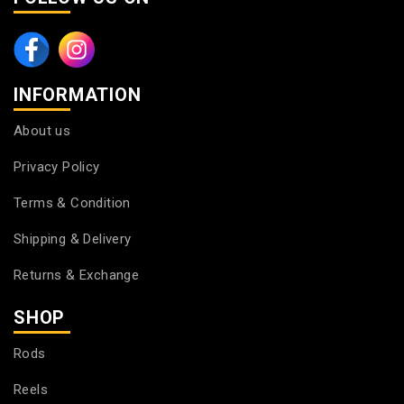
INFORMATION
About us
Privacy Policy
Terms & Condition
Shipping & Delivery
Returns & Exchange
SHOP
Rods
Reels