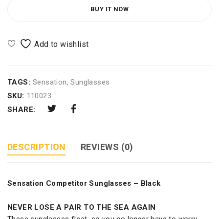
BUY IT NOW
TAGS:
Sensation
,
Sunglasses
SKU:
110023
SHARE:
DESCRIPTION
REVIEWS (0)
Sensation Competitor Sunglasses – Black
NEVER LOSE A PAIR TO THE SEA AGAIN
These sunglasses float, so you no longer have to worry