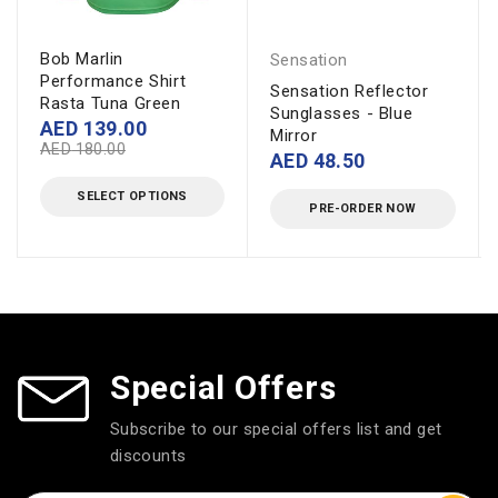
Bob Marlin
Sensation
Performance Shirt
Sensation Reflector
Rasta Tuna Green
Sunglasses - Blue
AED
139.00
Mirror
AED
180.00
AED
48.50
SELECT OPTIONS
PRE-ORDER NOW
Special Offers
Subscribe to our special offers list and get
discounts