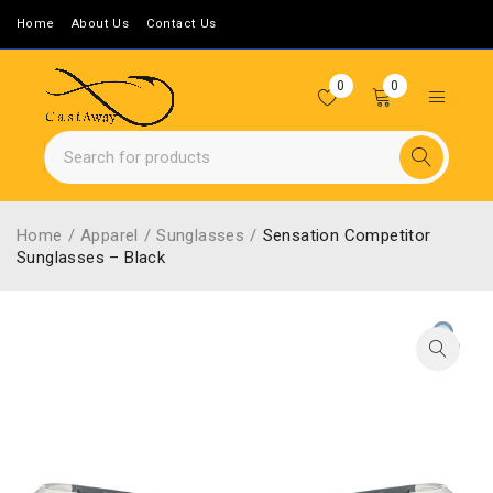
Home
About Us
Contact Us
0
0
Home
/
Apparel
/
Sunglasses
/
Sensation Competitor
Sunglasses – Black