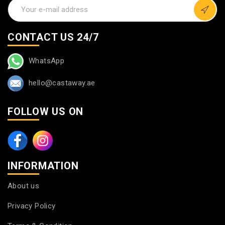
CONTACT US 24/7
WhatsApp
hello@castaway.ae
FOLLOW US ON
INFORMATION
About us
Privacy Policy