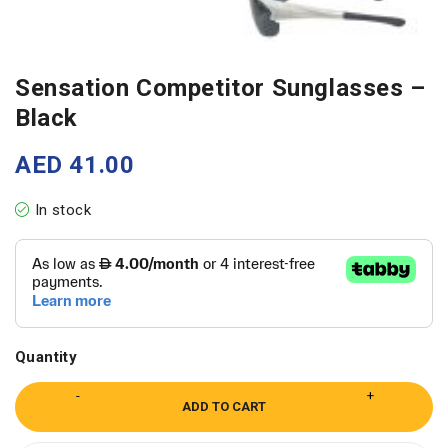
Sensation Competitor Sunglasses –
Black
AED
41.00
In stock
Quantity
ADD TO CART