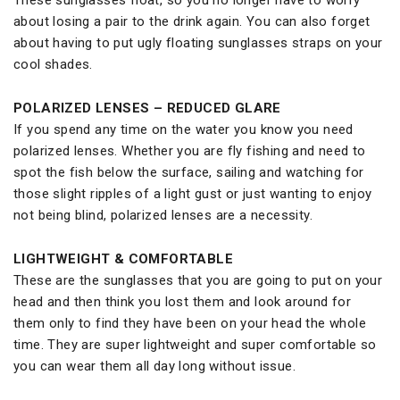
about losing a pair to the drink again. You can also forget
about having to put ugly floating sunglasses straps on your
cool shades.
POLARIZED LENSES – REDUCED GLARE
If you spend any time on the water you know you need
polarized lenses. Whether you are fly fishing and need to
spot the fish below the surface, sailing and watching for
those slight ripples of a light gust or just wanting to enjoy
not being blind, polarized lenses are a necessity.
LIGHTWEIGHT & COMFORTABLE
These are the sunglasses that you are going to put on your
head and then think you lost them and look around for
them only to find they have been on your head the whole
time. They are super lightweight and super comfortable so
you can wear them all day long without issue.