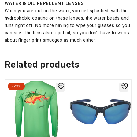
WATER & OIL REPELLENT LENSES
When you are out on the water, you get splashed, with the
hydrophobic coating on these lenses, the water beads and
runs right off. No more having to wipe your glasses so you
can see. The lens also repel oil, so you don’t have to worry
about finger print smudges as much either.
Related products
-23%