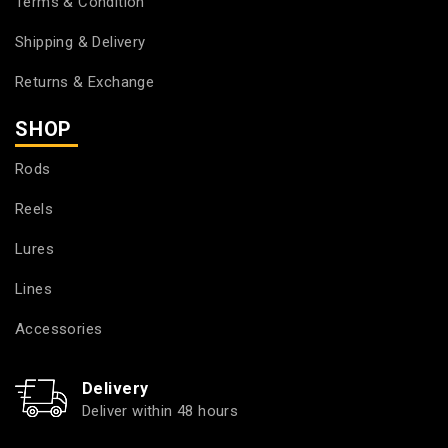
Terms & Condition
Shipping & Delivery
Returns & Exchange
SHOP
Rods
Reels
Lures
Lines
Accessories
Delivery
Deliver within 48 hours