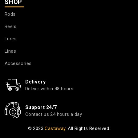
SHOP
Rods
Reels
Lures
Lines
Accessories
Delivery
Deliver within 48 hours
Support 24/7
Contact us 24 hours a day
© 2023
Castaway
. All Rights Reserved.