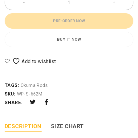
PRE-ORDER NOW
BUY IT NOW
TAGS:
Okuma Rods
SKU:
WP-S-662M
SHARE:
DESCRIPTION
SIZE CHART