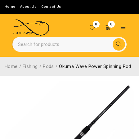
Home
About Us
Contact Us
0
0
Home
/
Fishing
/
Rods
/
Okuma Wave Power Spinning Rod