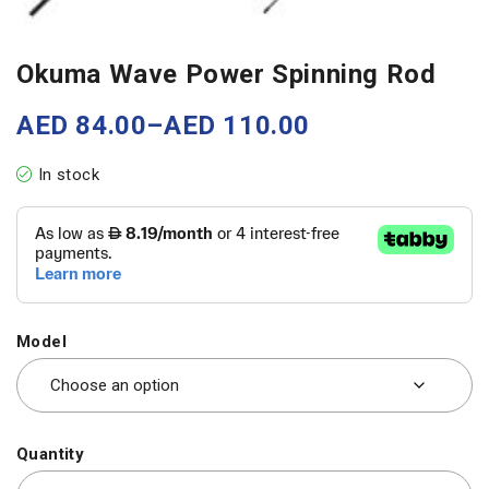
Okuma Wave Power Spinning Rod
AED
84.00
–
AED
110.00
In stock
Model
Quantity