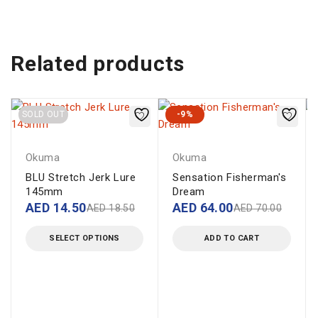
Related products
SOLD OUT
-9%
Okuma
Okuma
BLU Stretch Jerk Lure
Sensation Fisherman's
145mm
Dream
AED
14.50
AED
64.00
AED
18.50
AED
70.00
SELECT OPTIONS
ADD TO CART