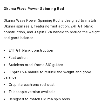
Okuma Wave Power Spinning Rod
Okuma Wave Power Spinning Rod is designed to match
Okuma spin reels, featuring fast action, 24T GT blank
construction, and 3 Split EVA handle to reduce the weight
and good balance.
24T GT blank construction
Fast action
Stainless steel frame SIC guides
3 Split EVA handle to reduce the weight and good
balance
Graphite cushions reel seat
Telescopic version available
Designed to match Okuma spin reels