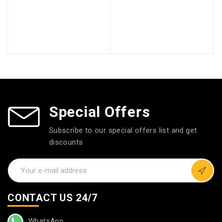
Special Offers
Subscribe to our special offers list and get
discounts
CONTACT US 24/7
WhatsApp