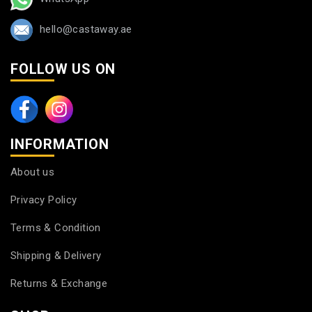
hello@castaway.ae
FOLLOW US ON
INFORMATION
About us
Privacy Policy
Terms & Condition
Shipping & Delivery
Returns & Exchange