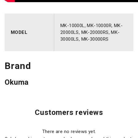
MK-10000L, MK-10000R, MK-
MODEL
20000LS, MK-20000RS, MK-
30000LS, MK-30000RS
Brand
Okuma
Customers reviews
There are no reviews yet.