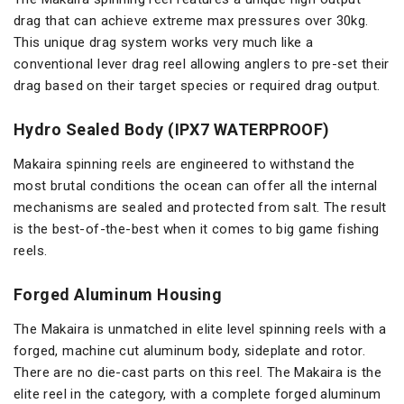
drag that can achieve extreme max pressures over 30kg.
This unique drag system works very much like a
conventional lever drag reel allowing anglers to pre-set their
drag based on their target species or required drag output.
Hydro Sealed Body (IPX7 WATERPROOF)
Makaira spinning reels are engineered to withstand the
most brutal conditions the ocean can offer all the internal
mechanisms are sealed and protected from salt. The result
is the best-of-the-best when it comes to big game fishing
reels.
Forged Aluminum Housing
The Makaira is unmatched in elite level spinning reels with a
forged, machine cut aluminum body, sideplate and rotor.
There are no die-cast parts on this reel. The Makaira is the
elite reel in the category, with a complete forged aluminum