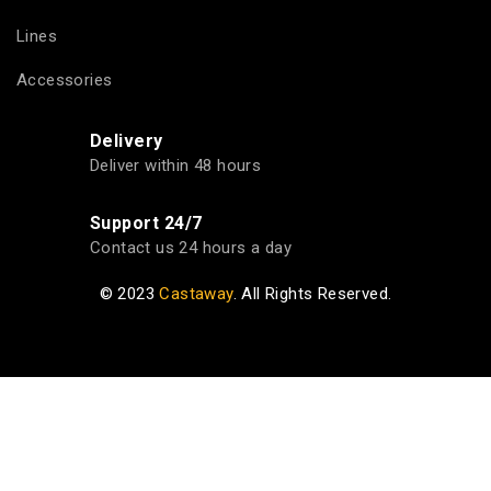
Lines
Accessories
Delivery
Deliver within 48 hours
Support 24/7
Contact us 24 hours a day
© 2023
Castaway
. All Rights Reserved.