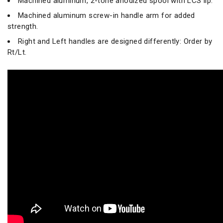
Machined aluminum, 2-tone anodized spool with LCS lip.
Machined aluminum screw-in handle arm for added
strength.
Right and Left handles are designed differently: Order by
Rt/Lt.