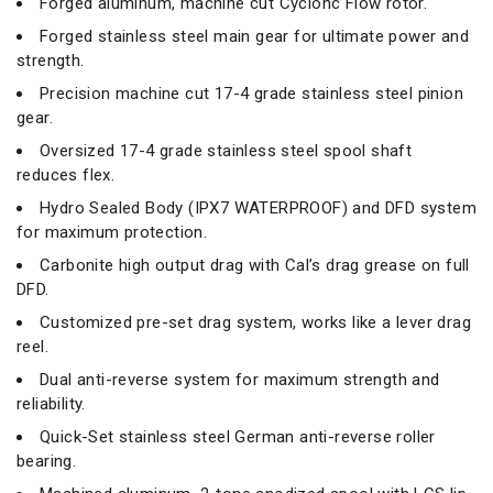
Forged aluminum, machine cut Cyclonc Flow rotor.
Forged stainless steel main gear for ultimate power and
strength.
Precision machine cut 17-4 grade stainless steel pinion
gear.
Oversized 17-4 grade stainless steel spool shaft
reduces flex.
Hydro Sealed Body (IPX7 WATERPROOF) and DFD system
for maximum protection.
Carbonite high output drag with Cal’s drag grease on full
DFD.
Customized pre-set drag system, works like a lever drag
reel.
Dual anti-reverse system for maximum strength and
reliability.
Quick-Set stainless steel German anti-reverse roller
bearing.