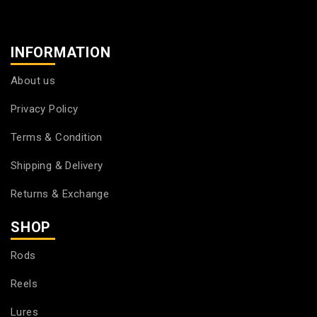
INFORMATION
About us
Privacy Policy
Terms & Condition
Shipping & Delivery
Returns & Exchange
SHOP
Rods
Reels
Lures