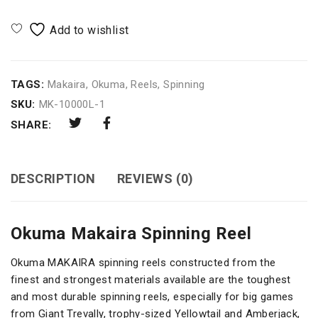
TAGS:
Makaira
,
Okuma
,
Reels
,
Spinning
SKU:
MK-10000L-1
SHARE:
DESCRIPTION
REVIEWS (0)
Okuma Makaira Spinning Reel
Okuma MAKAIRA spinning reels constructed from the
finest and strongest materials available are the toughest
and most durable spinning reels, especially for big games
from Giant Trevally, trophy-sized Yellowtail and Amberjack,