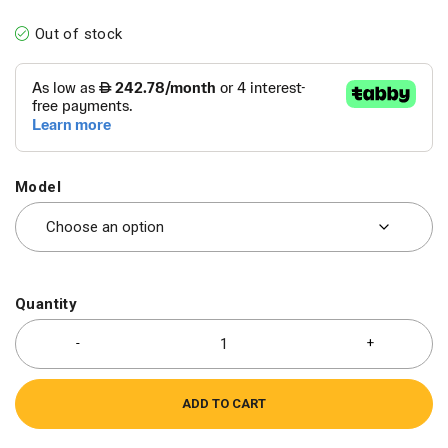
Out of stock
Model
Quantity
ADD TO CART