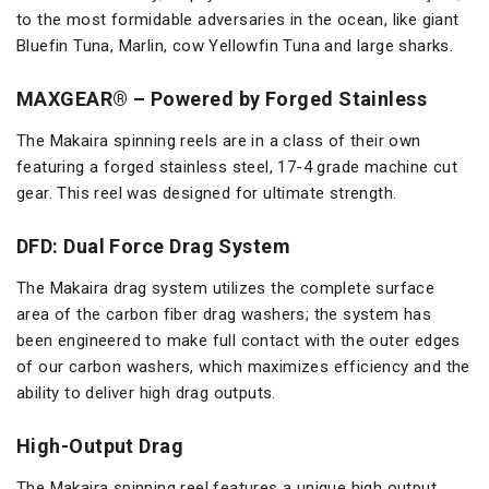
to the most formidable adversaries in the ocean, like giant
Bluefin Tuna, Marlin, cow Yellowfin Tuna and large sharks.
MAXGEAR® – Powered by Forged Stainless
The Makaira spinning reels are in a class of their own
featuring a forged stainless steel, 17-4 grade machine cut
gear. This reel was designed for ultimate strength.
DFD: Dual Force Drag System
The Makaira drag system utilizes the complete surface
area of the carbon fiber drag washers; the system has
been engineered to make full contact with the outer edges
of our carbon washers, which maximizes efficiency and the
ability to deliver high drag outputs.
High-Output Drag
The Makaira spinning reel features a unique high output