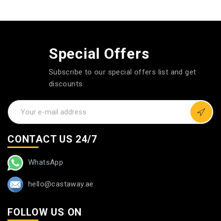
Special Offers
Subscribe to our special offers list and get
discounts
CONTACT US 24/7
WhatsApp
hello@castaway.ae
FOLLOW US ON