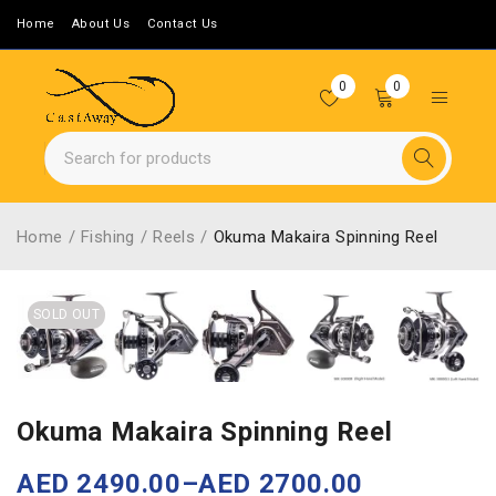
Home
About Us
Contact Us
0
0
Home
/
Fishing
/
Reels
/
Okuma Makaira Spinning Reel
SOLD OUT
Okuma Makaira Spinning Reel
AED
2490.00
–
AED
2700.00