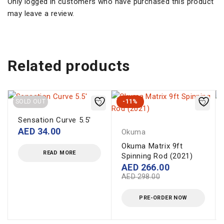
Only logged in customers who have purchased this product
may leave a review.
Related products
SOLD OUT
-11%
Sensation Curve 5.5'
AED
34.00
Okuma
Okuma Matrix 9ft
READ MORE
Spinning Rod (2021)
AED
266.00
AED
298.00
PRE-ORDER NOW