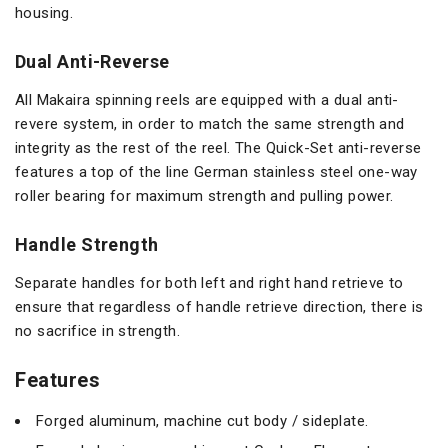
housing.
Dual Anti-Reverse
All Makaira spinning reels are equipped with a dual anti-
revere system, in order to match the same strength and
integrity as the rest of the reel. The Quick-Set anti-reverse
features a top of the line German stainless steel one-way
roller bearing for maximum strength and pulling power.
Handle Strength
Separate handles for both left and right hand retrieve to
ensure that regardless of handle retrieve direction, there is
no sacrifice in strength.
Features
Forged aluminum, machine cut body / sideplate.