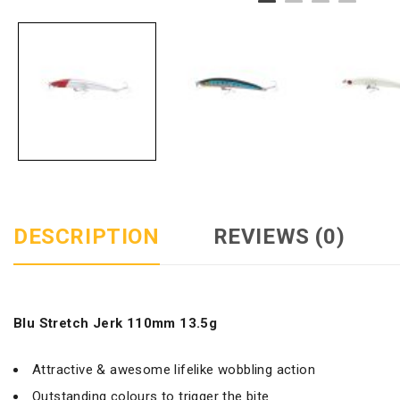
DESCRIPTION
REVIEWS (0)
Blu Stretch Jerk 110mm 13.5g
Attractive & awesome lifelike wobbling action
Outstanding colours to trigger the bite