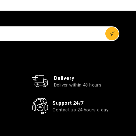
Delivery
Deliver within 48 hours
Support 24/7
Contact us 24 hours a day