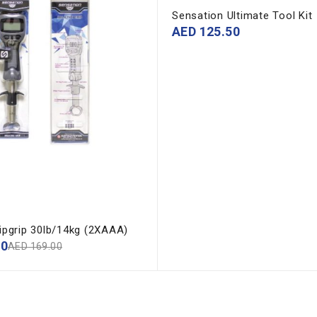
Sensation Ultimate Tool Kit
AED
125.50
Lipgrip 30lb/14kg (2XAAA)
00
AED
169.00