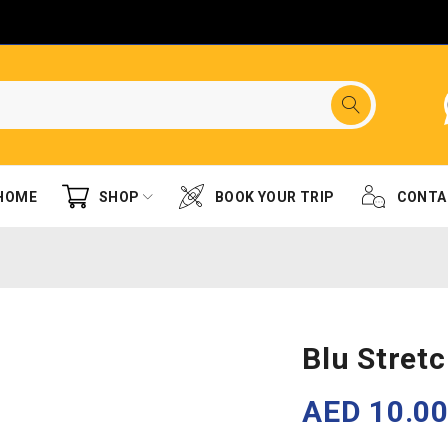
HOME
SHOP
BOOK YOUR TRIP
CONTA
Blu Stret
AED
10.0