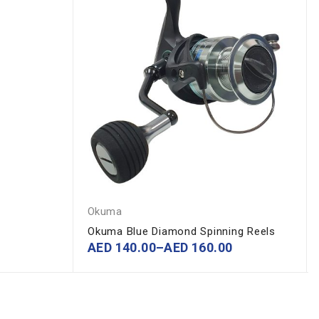
Okuma
Okuma Blue Diamond Spinning Reels
AED
140.00
–
AED
160.00