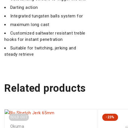
Darting action
Integrated tungsten balls system for
maximum long cast
Customized saltwater resistant treble
hooks for instant penetration
Suitable for twitching, jerking and
steady retrieve
Related products
SOLD OUT
-23%
Okuma