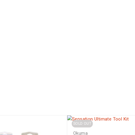
SOLD OUT
Okuma