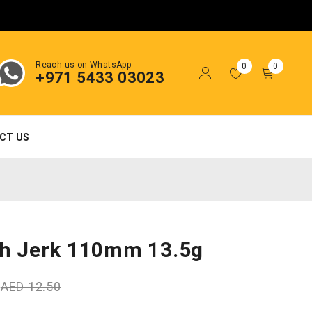
Reach us on WhatsApp
0
0
+971 5433 03023
CT US
ch Jerk 110mm 13.5g
0
AED
12.50