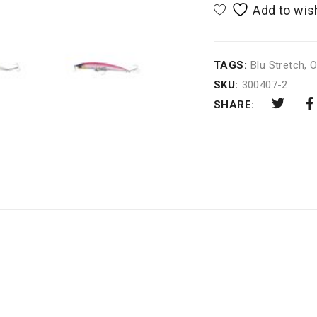
TAGS:
Blu Stretch
,
O
SKU:
300407-2
SHARE: