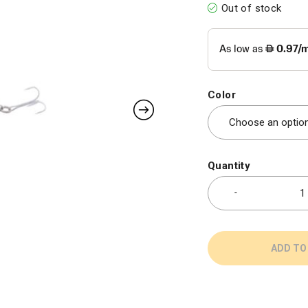
Out of stock
Color
Quantity
ADD TO