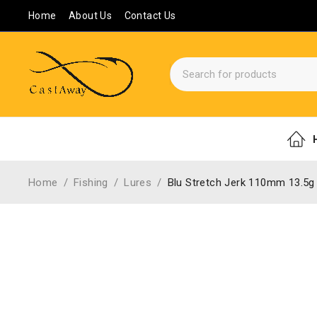
Home
About Us
Contact Us
Home
/
Fishing
/
Lures
/
Blu Stretch Jerk 110mm 13.5g