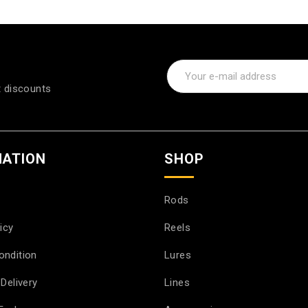
t discounts
MATION
SHOP
Rods
icy
Reels
ondition
Lures
Delivery
Lines