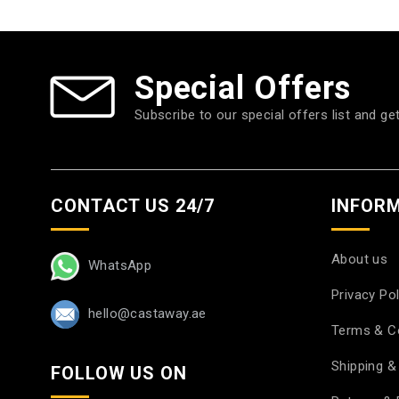
Special Offers
Subscribe to our special offers list and ge
CONTACT US 24/7
INFOR
About us
WhatsApp
Privacy Pol
hello@castaway.ae
Terms & C
Shipping & 
FOLLOW US ON