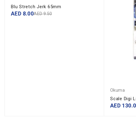
Blu Stretch Jerk 65mm
AED
8.00
AED
9.50
Okuma
Scale Digi 
AED
130.