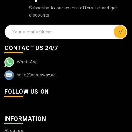
Subscribe to our special offers list and get
discounts
CONTACT US 24/7
WhatsApp
hello@castaway.ae
FOLLOW US ON
INFORMATION
About us