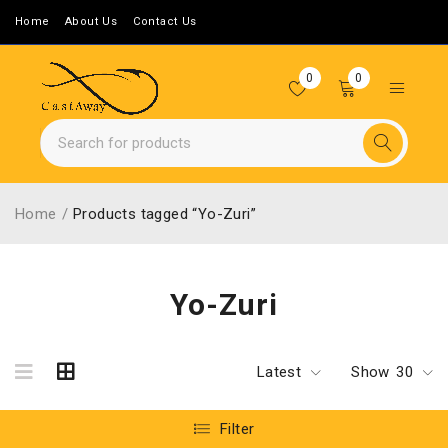
Home
About Us
Contact Us
0
0
Home
/
Products tagged “Yo-Zuri”
Yo-Zuri
Latest
Show
30
Filter