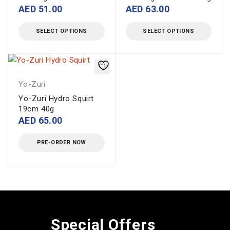
AED
51.00
AED
63.00
SELECT OPTIONS
SELECT OPTIONS
Yo-Zuri
Yo-Zuri Hydro Squirt
19cm 40g
AED
65.00
PRE-ORDER NOW
Special Offers