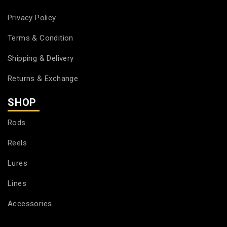
Privacy Policy
Terms & Condition
Shipping & Delivery
Returns & Exchange
SHOP
Rods
Reels
Lures
Lines
Accessories