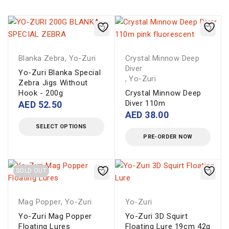
Blanka Zebra
,
Yo-Zuri
Crystal Minnow Deep
Diver
Yo-Zuri Blanka Special
,
Yo-Zuri
Zebra Jigs Without
Hook - 200g
Crystal Minnow Deep
Diver 110m
AED
52.50
AED
38.00
SELECT OPTIONS
PRE-ORDER NOW
SOLD OUT
Mag Popper
,
Yo-Zuri
Yo-Zuri
Yo-Zuri Mag Popper
Yo-Zuri 3D Squirt
Floating Lures
Floating Lure 19cm 42g