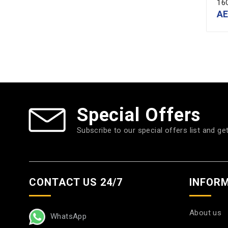
16
A
Special Offers
Subscribe to our special offers list and ge
CONTACT US 24/7
INFOR
About us
WhatsApp