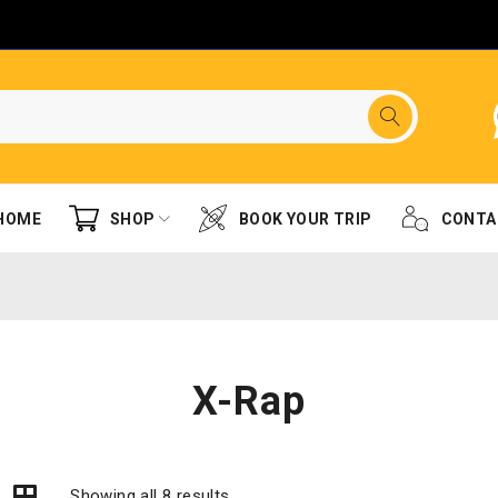
HOME
SHOP
BOOK YOUR TRIP
CONTA
X-Rap
Showing all 8 results