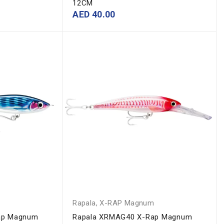
12CM
AED
40.00
m
Rapala
,
X-RAP Magnum
ap Magnum
Rapala XRMAG40 X-Rap Magnum