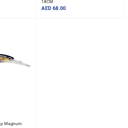
18CM
AED
68.00
m
ap Magnum