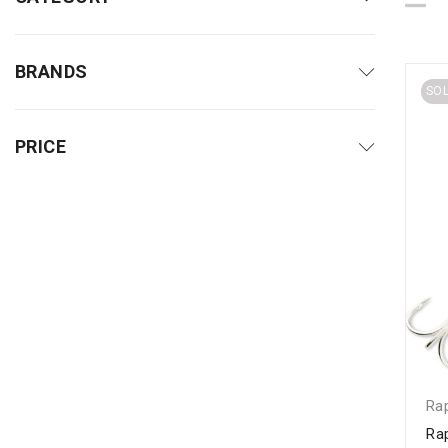
BRANDS
SO
PRICE
Ra
Ra