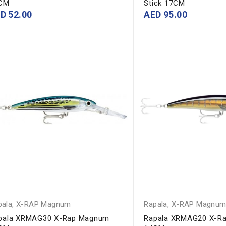
CM
Stick 17CM
ED
52.00
AED
95.00
pala
,
X-RAP Magnum
Rapala
,
X-RAP Magnu
pala XRMAG30 X-Rap Magnum
Rapala XRMAG20 X-R