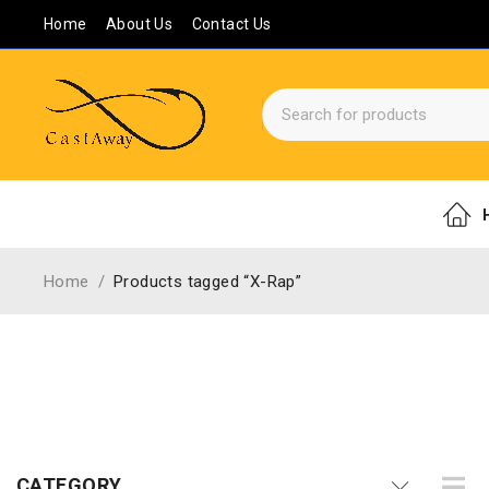
Home
About Us
Contact Us
Home
/
Products tagged “X-Rap”
CATEGORY