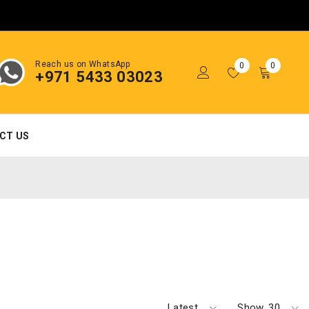
Reach us on WhatsApp
0
0
+971 5433 03023
CT US
Latest
Show
30