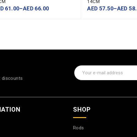
CM
14CM
ED
61.00
–
AED
66.00
AED
57.50
–
AED
58.
t discounts
MATION
SHOP
Rods