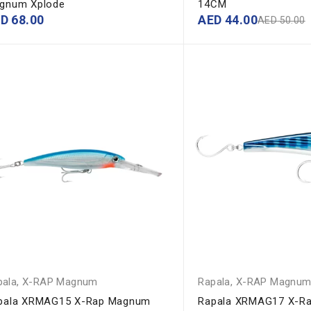
gnum Xplode
14CM
ED
68.00
AED
44.00
AED
50.00
pala
,
X-RAP Magnum
Rapala
,
X-RAP Magnu
pala XRMAG15 X-Rap Magnum
Rapala XRMAG17 X-R