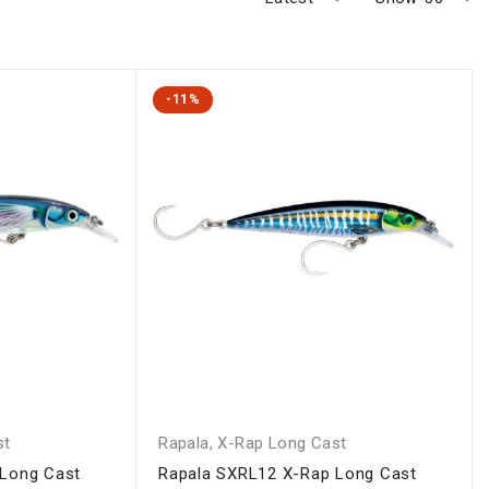
-11%
st
Rapala
,
X-Rap Long Cast
 Long Cast
Rapala SXRL12 X-Rap Long Cast