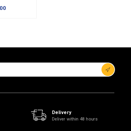
00
Delivery
Deliver within 48 hours