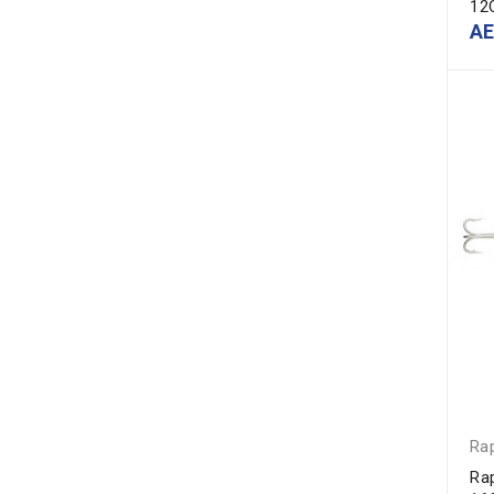
12
A
Ra
Ra