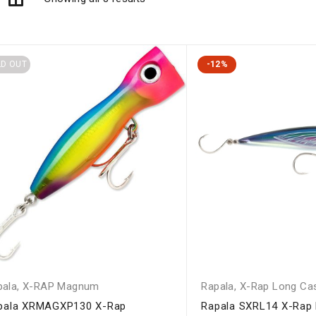
LD OUT
-12%
pala
,
X-RAP Magnum
Rapala
,
X-Rap Long Ca
pala XRMAGXP130 X-Rap
Rapala SXRL14 X-Rap