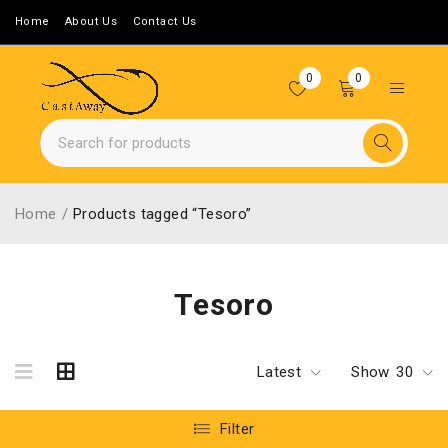
Home
About Us
Contact Us
0
0
Home
/
Products tagged “Tesoro”
Tesoro
Latest
Show
30
Filter