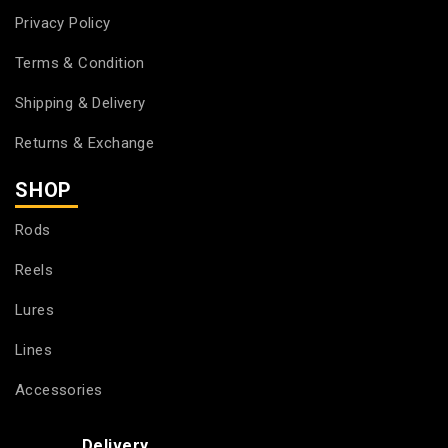
Privacy Policy
Terms & Condition
Shipping & Delivery
Returns & Exchange
SHOP
Rods
Reels
Lures
Lines
Accessories
Delivery