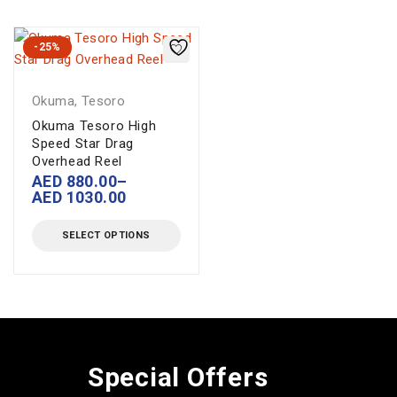
-25%
Okuma
,
Tesoro
Okuma Tesoro High
Speed Star Drag
Overhead Reel
AED
880.00
–
AED
1030.00
SELECT OPTIONS
Special Offers