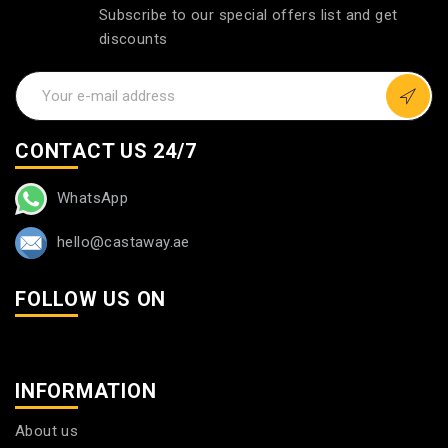
Subscribe to our special offers list and get
discounts
CONTACT US 24/7
WhatsApp
hello@castaway.ae
FOLLOW US ON
INFORMATION
About us