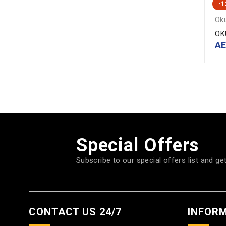
-
Ok
OK
A
Special Offers
Subscribe to our special offers list and ge
CONTACT US 24/7
INFOR