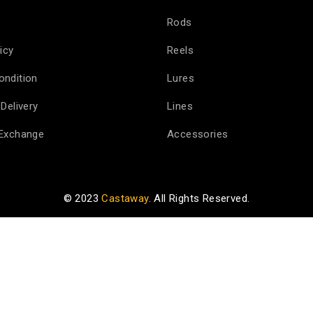
Rods
icy
Reels
ondition
Lures
Delivery
Lines
 Exchange
Accessories
© 2023
Castaway
. All Rights Reserved.