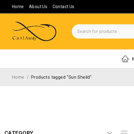
Home
About Us
Contact Us
Home
/
Products tagged “Sun Sheild”
CATEGORY