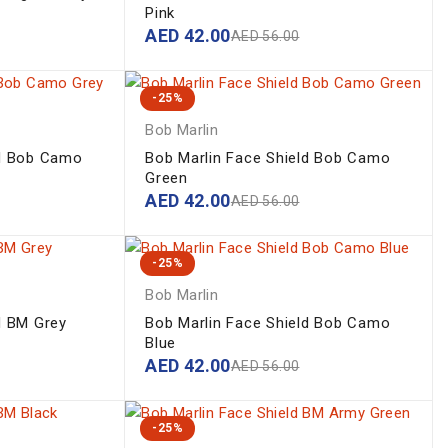
Pink
AED
42.00
AED
56.00
-25%
Bob Marlin
ld Bob Camo
Bob Marlin Face Shield Bob Camo
Green
AED
42.00
AED
56.00
-25%
Bob Marlin
d BM Grey
Bob Marlin Face Shield Bob Camo
Blue
AED
42.00
AED
56.00
-25%