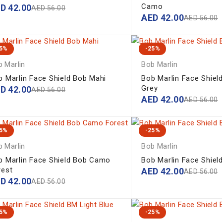
Camo
ED
42.00
AED
56.00
AED
42.00
AED
56.00
25%
-25%
 Marlin
Bob Marlin
b Marlin Face Shield Bob Mahi
Bob Marlin Face Shie
Grey
ED
42.00
AED
56.00
AED
42.00
AED
56.00
25%
-25%
 Marlin
Bob Marlin
b Marlin Face Shield Bob Camo
Bob Marlin Face Shiel
rest
AED
42.00
AED
56.00
ED
42.00
AED
56.00
25%
-25%