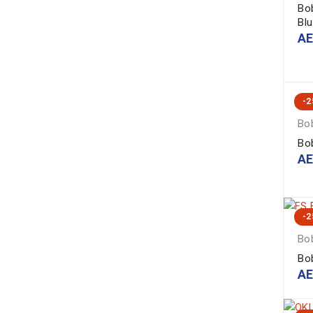
Bo
Bl
A
-
Bob
Bo
A
-
Bob
Bo
A