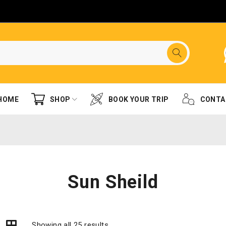
HOME
SHOP
BOOK YOUR TRIP
CONTA
Sun Sheild
Showing all 25 results