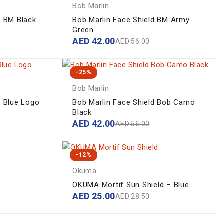
Bob Marlin
d BM Black
Bob Marlin Face Shield BM Army
Green
AED
42.00
AED
56.00
-25%
Bob Marlin
d Blue Logo
Bob Marlin Face Shield Bob Camo
Black
AED
42.00
AED
56.00
-12%
Okuma
OKUMA Mortif Sun Shield – Blue
AED
25.00
AED
28.50