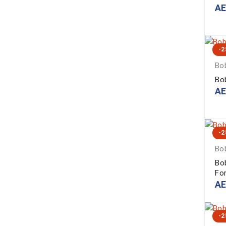
A
-
Bob
Bo
A
-
Bob
Bo
Fo
A
-