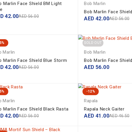
b Marlin Face Shield BM Light
Bob Marlin
ue
Bob Marlin Face Shiel
ED
42.00
AED
56.00
AED
42.00
AED
56.00
25%
SOLD OUT
 Marlin
Bob Marlin
b Marlin Face Shield Blue Storm
Bob Marlin Face Shiel
ED
42.00
AED
56.00
AED
56.00
25%
-12%
 Marlin
Rapala
b Marlin Face Shield Black Rasta
Rapala Neck Gaiter
ED
42.00
AED
41.00
AED
56.00
AED
46.50