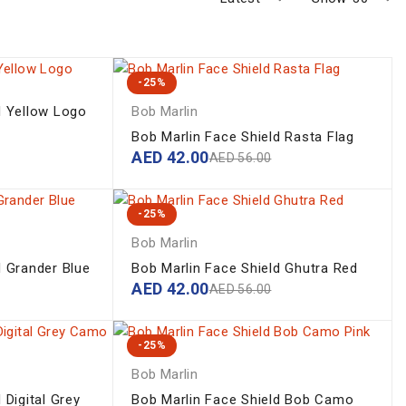
-25%
d Yellow Logo
Bob Marlin
Bob Marlin Face Shield Rasta Flag
AED
42.00
AED
56.00
-25%
Bob Marlin
d Grander Blue
Bob Marlin Face Shield Ghutra Red
AED
42.00
AED
56.00
-25%
Bob Marlin
 Digital Grey
Bob Marlin Face Shield Bob Camo