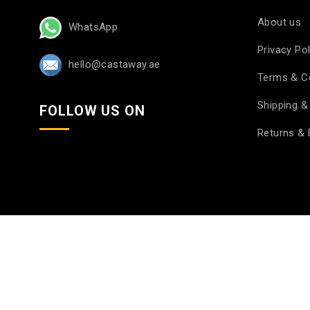
About us
WhatsApp
Privacy Pol
hello@castaway.ae
Terms & C
Shipping & 
FOLLOW US ON
Returns &