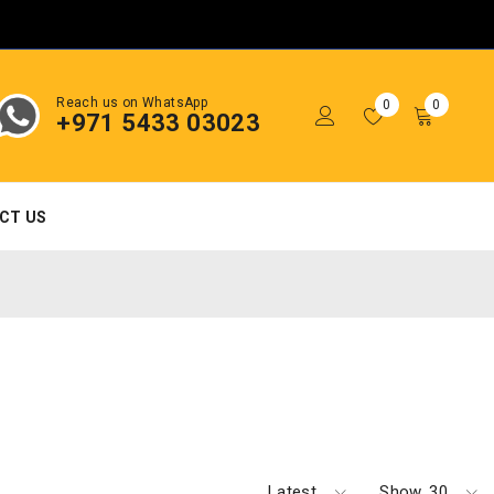
Reach us on WhatsApp
0
0
+971 5433 03023
CT US
Latest
Show
30