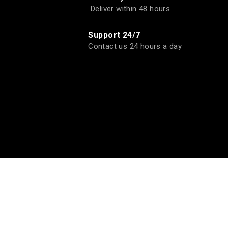
Deliver within 48 hours
Support 24/7
Contact us 24 hours a day