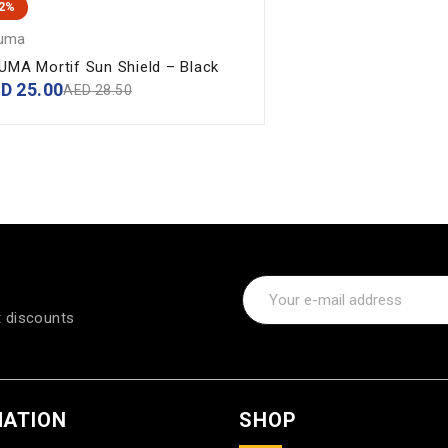
12%
uma
UMA Mortif Sun Shield – Black
ED
25.00
AED
28.50
t discounts
MATION
SHOP