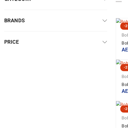
BRANDS
-
Bob
PRICE
Bo
A
-
Bob
Bo
A
-
Bob
Bo