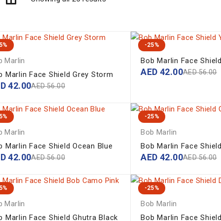
25%
-25%
 Marlin
Bob Marlin Face Shiel
AED
42.00
AED
56.00
b Marlin Face Shield Grey Storm
ED
42.00
AED
56.00
25%
-25%
 Marlin
Bob Marlin
b Marlin Face Shield Ocean Blue
Bob Marlin Face Shiel
ED
42.00
AED
42.00
AED
56.00
AED
56.00
25%
-25%
 Marlin
Bob Marlin
b Marlin Face Shield Ghutra Black
Bob Marlin Face Shield