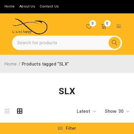
Home
About Us
Contact Us
0
0
Home
/
Products tagged “SLX”
SLX
Latest
Show
30
Filter