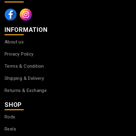
INFORMATION
About us
Privacy Policy
Terms & Condition
Shipping & Delivery
Returns & Exchange
SHOP
Rods
Reels