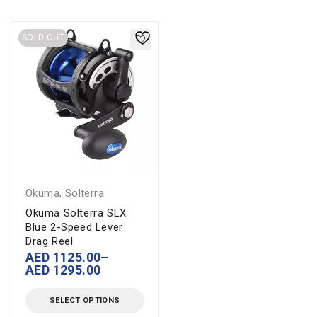
SOLD OUT
Okuma
,
Solterra
Okuma Solterra SLX
Blue 2-Speed Lever
Drag Reel
AED
1125.00
–
AED
1295.00
SELECT OPTIONS