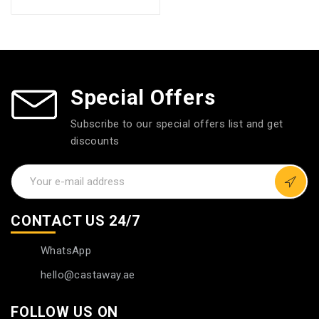
Special Offers
Subscribe to our special offers list and get
discounts
CONTACT US 24/7
WhatsApp
hello@castaway.ae
FOLLOW US ON