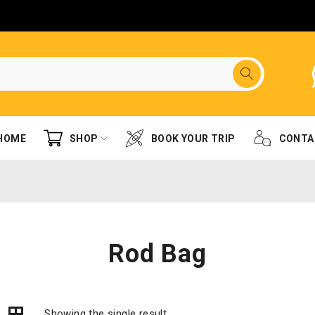
HOME
SHOP
BOOK YOUR TRIP
CONTA
Rod Bag
Showing the single result