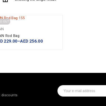
LD OUT
NN
NN Rod Bag
ED
229.00
–
AED
256.00
t discounts