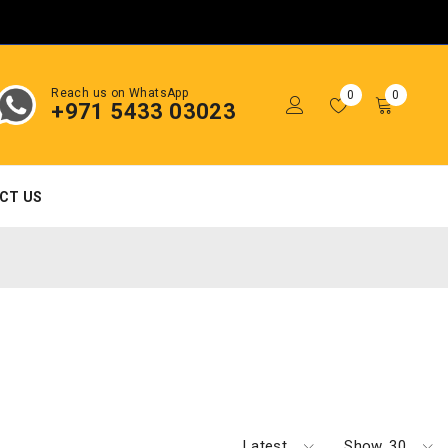
Reach us on WhatsApp
0
0
+971 5433 03023
CT US
Latest
Show
30