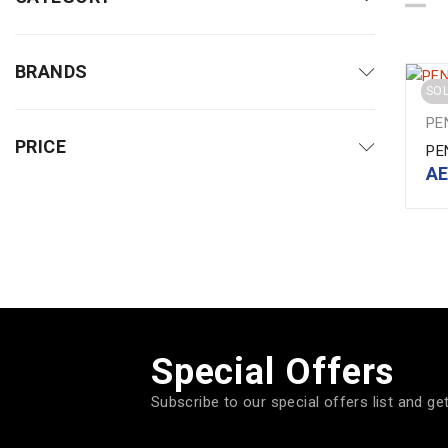
BRANDS
SO
PE
PRICE
PE
A
Special Offers
Subscribe to our special offers list and ge