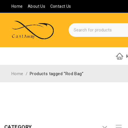
Home
About Us
Contact Us
Home
/
Products tagged “Rod Bag”
CATEGORY