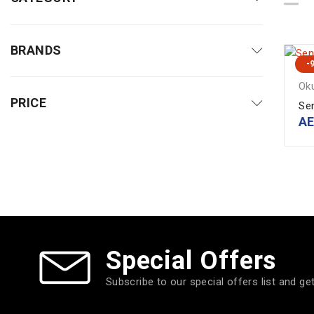
BRANDS
-
Ok
PRICE
Se
A
Special Offers
Subscribe to our special offers list and ge