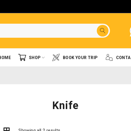
HOME
SHOP
BOOK YOUR TRIP
CONTA
Knife
Showing all 2 results