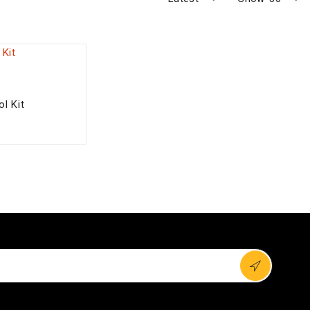
l Kit