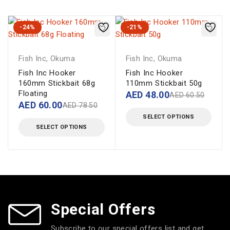
-24%
-21%
Fish Inc
,
Okuma
Fish Inc
,
Okuma
Fish Inc Hooker
Fish Inc Hooker
160mm Stickbait 68g
110mm Stickbait 50g
Floating
AED
48.00
AED
60.50
AED
60.00
AED
78.50
SELECT OPTIONS
SELECT OPTIONS
Special Offers
Subscribe to our special offers list and get