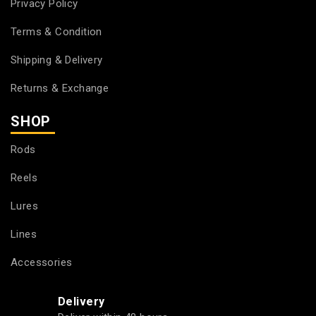
Privacy Policy
Terms & Condition
Shipping & Delivery
Returns & Exchange
SHOP
Rods
Reels
Lures
Lines
Accessories
Delivery