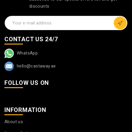
discounts
CONTACT US 24/7
WhatsApp
hello@castaway.ae
FOLLOW US ON
INFORMATION
About us