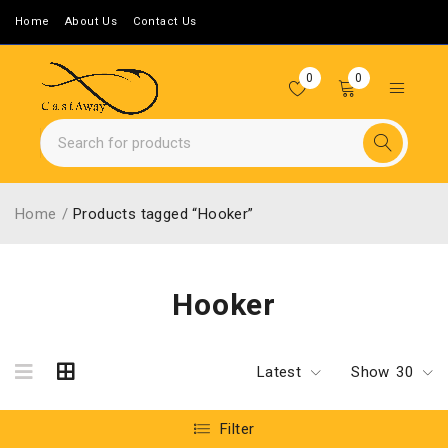
Home
About Us
Contact Us
0
0
Home
/
Products tagged “Hooker”
Hooker
Latest
Show
30
Filter