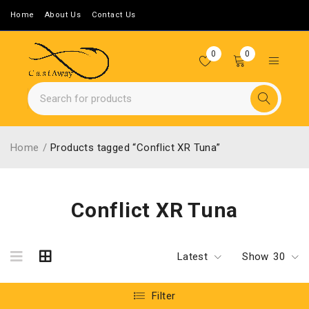
Home
About Us
Contact Us
0
0
Home
/
Products tagged “Conflict XR Tuna”
Conflict XR Tuna
Latest
Show
30
Filter