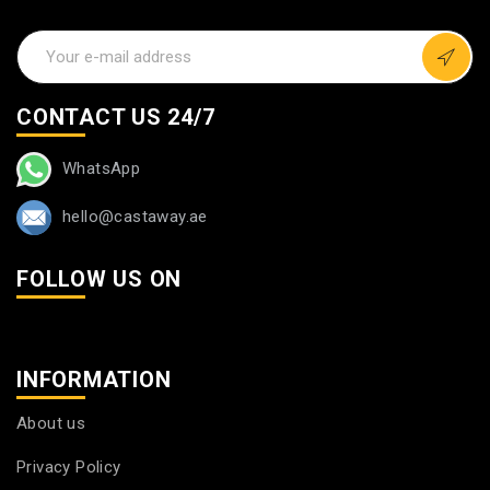
CONTACT US 24/7
WhatsApp
hello@castaway.ae
FOLLOW US ON
INFORMATION
About us
Privacy Policy