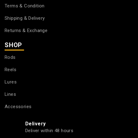
Terms & Condition
Shipping & Delivery
Returns & Exchange
SHOP
Rods
Reels
Lures
Lines
Accessories
Delivery
Deliver within 48 hours