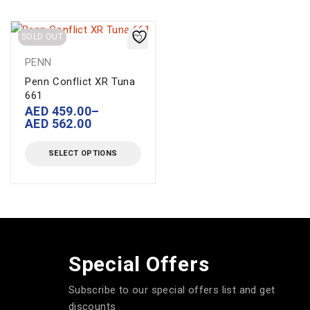
SOLD OUT
PENN
Penn Conflict XR Tuna
661
AED
459.00
–
AED
562.00
SELECT OPTIONS
Special Offers
Subscribe to our special offers list and get
discounts